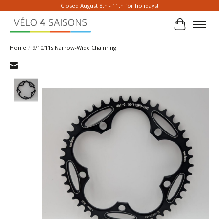
Closed August 8th - 11th for holidays!
Cart
Home
/
9/10/11s Narrow-Wide Chainring
Product image slideshow Items