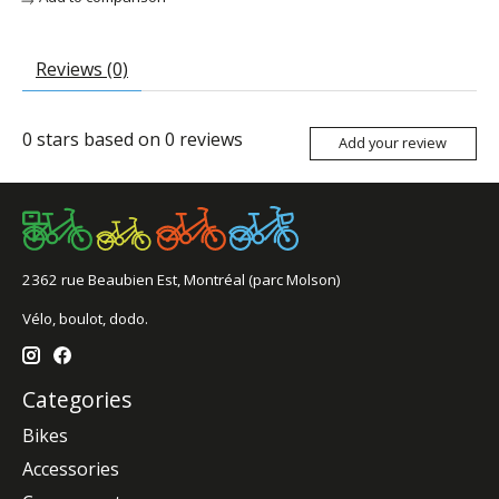
Reviews (0)
0
stars based on
0
reviews
Add your review
2362 rue Beaubien Est, Montréal (parc Molson)
Vélo, boulot, dodo.
Categories
Bikes
Accessories