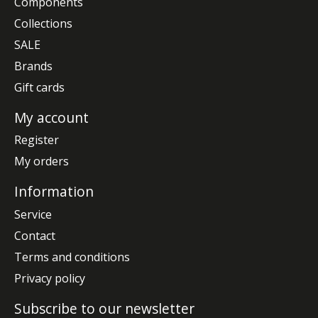
Components
Collections
SALE
Brands
Gift cards
My account
Register
My orders
Information
Service
Contact
Terms and conditions
Privacy policy
Subscribe to our newsletter