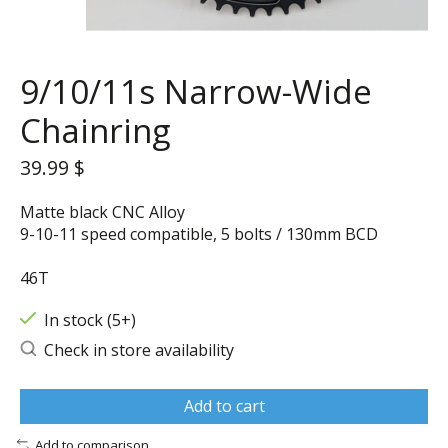
9/10/11s Narrow-Wide
Chainring
39.99 $
Matte black CNC Alloy
9-10-11 speed compatible, 5 bolts / 130mm BCD
46T
In stock (5+)
Check in store availability
Add to cart
Add to comparison