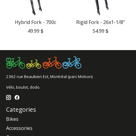
Hybrid Fork - 700c
Rigid Fork - 26x1-1/8"
49.99 $
54.99 $
2362 rue Beaubien Est, Montréal (parc Molson)
Vélo, boulot, dodo.
Categories
Bikes
Accessories