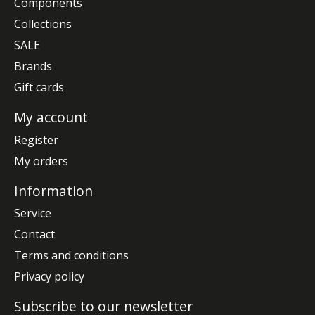
Components
Collections
SALE
Brands
Gift cards
My account
Register
My orders
Information
Service
Contact
Terms and conditions
Privacy policy
Subscribe to our newsletter