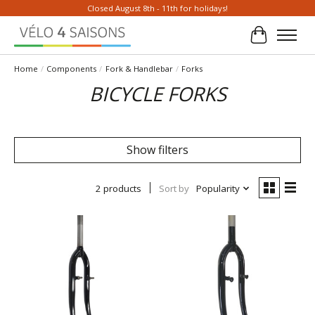
Closed August 8th - 11th for holidays!
Cart
Home
/
Components
/
Fork & Handlebar
/
Forks
BICYCLE FORKS
Show filters
2 products
Sort by
Popularity