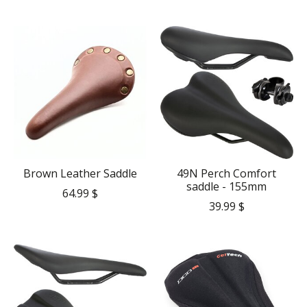
Brown Leather Saddle
49N Perch Comfort
saddle - 155mm
64.99 $
39.99 $