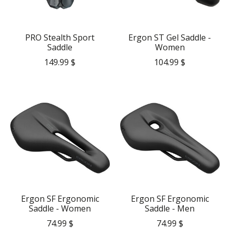
PRO Stealth Sport
Ergon ST Gel Saddle -
Saddle
Women
149.99 $
104.99 $
Ergon SF Ergonomic
Ergon SF Ergonomic
Saddle - Women
Saddle - Men
74.99 $
74.99 $