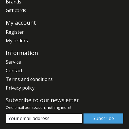
Brands
Gift cards
My account
Register
My orders
Information
Service
Contact
Terms and conditions
Privacy policy
Subscribe to our newsletter
One email per season, nothing more!
Subscribe