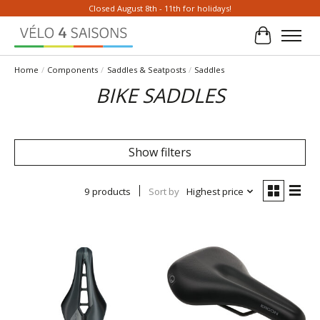
Closed August 8th - 11th for holidays!
Cart
Home
/
Components
/
Saddles & Seatposts
/
Saddles
BIKE SADDLES
Show filters
9 products
Sort by
Highest price