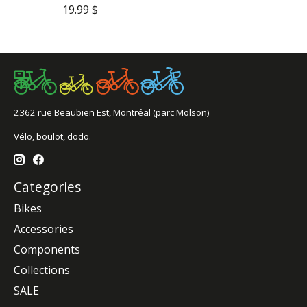
19.99 $
2362 rue Beaubien Est, Montréal (parc Molson)
Vélo, boulot, dodo.
Categories
Bikes
Accessories
Components
Collections
SALE