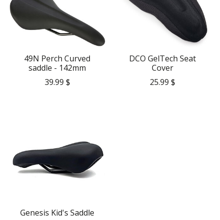
49N Perch Curved
DCO GelTech Seat
saddle - 142mm
Cover
39.99 $
25.99 $
Genesis Kid's Saddle