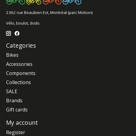
2362 rue Beaubien Est, Montréal (parc Molson)
Vélo, boulot, dodo.
Categories
Bikes
Accessories
Components
Collections
SALE
Brands
Gift cards
My account
Register