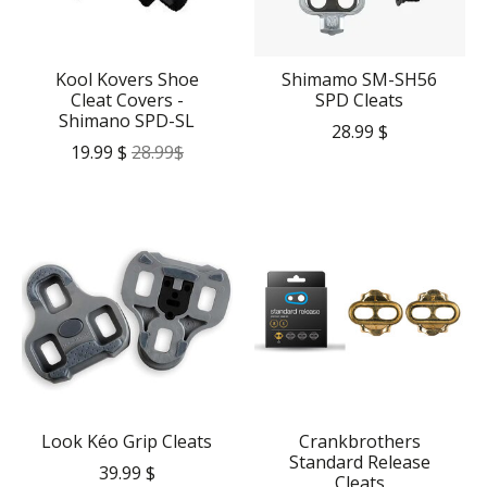
Kool Kovers Shoe
Shimamo SM-SH56
Cleat Covers -
SPD Cleats
Shimano SPD-SL
28.99 $
19.99 $
28.99$
Look Kéo Grip Cleats
Crankbrothers
Standard Release
39.99 $
Cleats