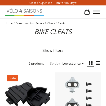
Closed August 8th - 11th for holidays!
Cart
Home
/
Components
/
Pedals & Cleats
/
Cleats
BIKE CLEATS
Show filters
5 products
Sort by
Lowest price
Sale