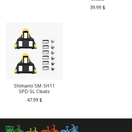
39.99 $
Shimano SM-SH11
SPD-SL Cleats
47.99 $