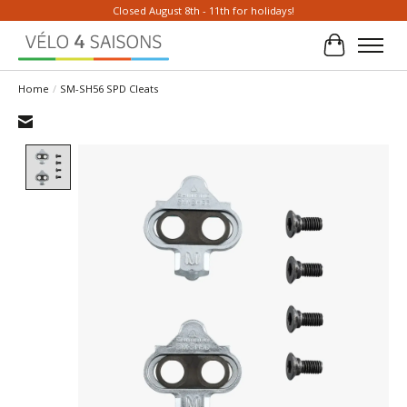
Closed August 8th - 11th for holidays!
Cart
Home
/
SM-SH56 SPD Cleats
Product image slideshow Items