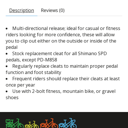
Description
Reviews (0)
Multi-directional release; ideal for casual or fitness
riders looking for more confidence, these will allow
you to clip out either on the outside or inside of the
pedal
Stock replacement cleat for all Shimano SPD
pedals, except PD-M858
Regularly replace cleats to maintain proper pedal
function and foot stability
Frequent riders should replace their cleats at least
once per year
Use with 2-bolt fitness, mountain bike, or gravel
shoes