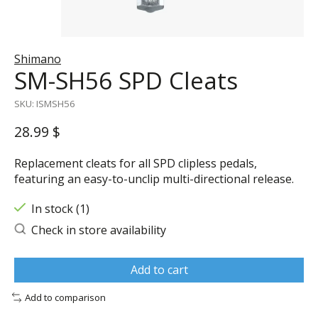
Shimano
SM-SH56 SPD Cleats
SKU: ISMSH56
28.99 $
Replacement cleats for all SPD clipless pedals,
featuring an easy-to-unclip multi-directional release.
In stock (1)
Check in store availability
Add to cart
Add to comparison