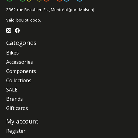
2362 rue Beaubien Est, Montréal (parc Molson)
Vélo, boulot, dodo.
Categories
Bikes
Accessories
Components
Collections
SALE
Brands
Gift cards
My account
Register