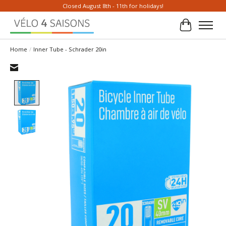
Closed August 8th - 11th for holidays!
Cart
Home
/
Inner Tube - Schrader 20in
Product image slideshow Items