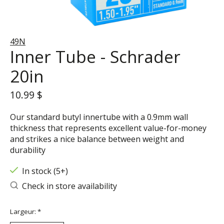
49N
Inner Tube - Schrader
20in
10.99 $
Our standard butyl innertube with a 0.9mm wall
thickness that represents excellent value-for-money
and strikes a nice balance between weight and
durability
In stock (5+)
Check in store availability
Largeur:
*