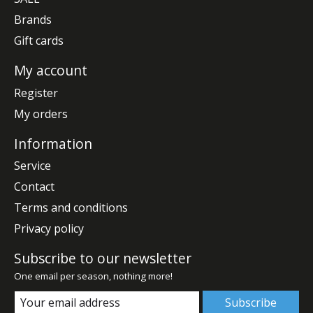
Brands
Gift cards
My account
Register
My orders
Information
Service
Contact
Terms and conditions
Privacy policy
Subscribe to our newsletter
One email per season, nothing more!
Subscribe