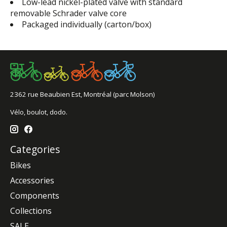
Low-lead nickel-plated valve with standard
removable Schrader valve core
Packaged individually (carton/box)
2362 rue Beaubien Est, Montréal (parc Molson)
Vélo, boulot, dodo.
Categories
Bikes
Accessories
Components
Collections
SALE