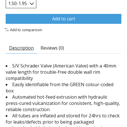
Add to cart
Add to comparison
Description
Reviews (0)
S/V Schrader Valve (American Valve) with a 40mm
valve length for trouble-free double wall rim
compatibility
Easily identifiable from the GREEN colour-coded
box
Automated hot-feed extrusion with hydraulic
press-cured vulcanization for consistent, high-quality,
reliable construction
All tubes are inflated and stored for 24hrs to check
for leaks/defects prior to being packaged