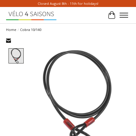
Closed August 8th - 11th for holidays!
Cart
Home
/
Cobra 10/140
Product image slideshow Items