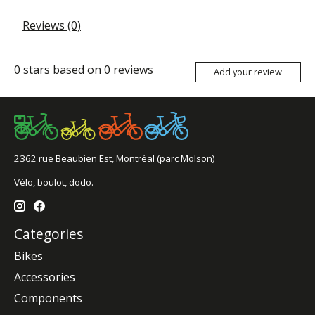
Reviews (0)
0
stars based on
0
reviews
Add your review
2362 rue Beaubien Est, Montréal (parc Molson)
Vélo, boulot, dodo.
Categories
Bikes
Accessories
Components