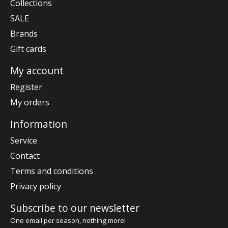
Collections
SALE
Brands
Gift cards
My account
Register
My orders
Information
Service
Contact
Terms and conditions
Privacy policy
Subscribe to our newsletter
One email per season, nothing more!