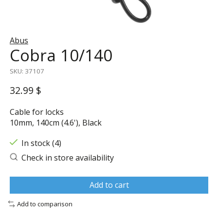
Abus
Cobra 10/140
SKU: 37107
32.99 $
Cable for locks
10mm, 140cm (4.6'), Black
In stock (4)
Check in store availability
Add to cart
Add to comparison