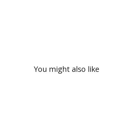
You might also like