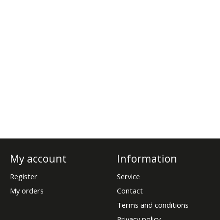
My account
Information
Register
Service
My orders
Contact
Terms and conditions
Privacy policy