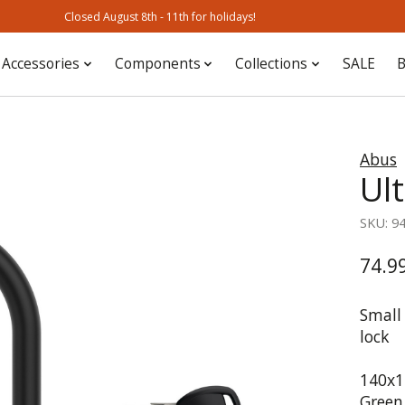
Closed August 8th - 11th for holidays!
Accessories
Components
Collections
SALE
B
Abus
Ul
SKU: 9
74.9
Small 
lock
140x15
Green