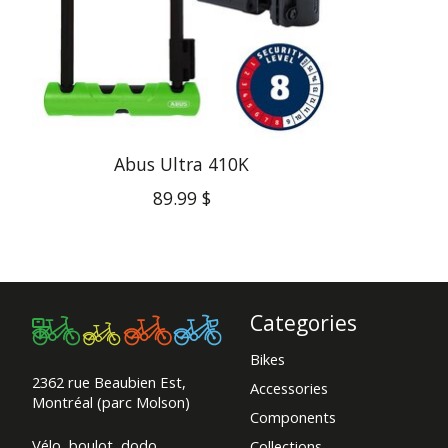
Abus Ultra 410K
89.99 $
Categories
Bikes
2362 rue Beaubien Est,
Accessories
Montréal (parc Molson)
Components
Vélo, boulot, dodo.
Collections