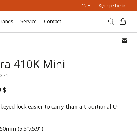
EN
Sign up / Log in
rands
Service
Contact
tra 410K Mini
4374
9 $
keyed lock easier to carry than a traditional U-
0mm (5.5''x5.9'')