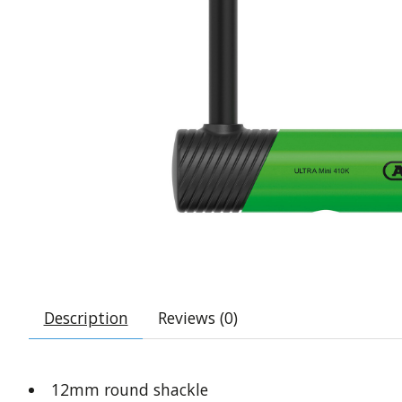
Description
Reviews (0)
12mm round shackle