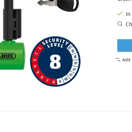
In
Ch
Add 