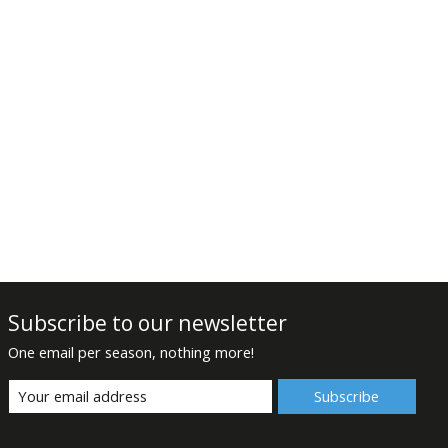
Subscribe to our newsletter
One email per season, nothing more!
Subscribe