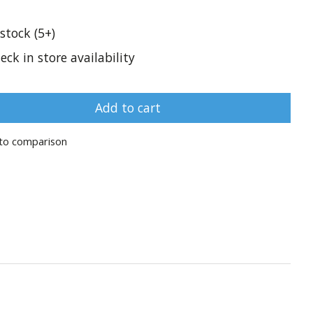
 stock (5+)
eck in store availability
Add to cart
to comparison