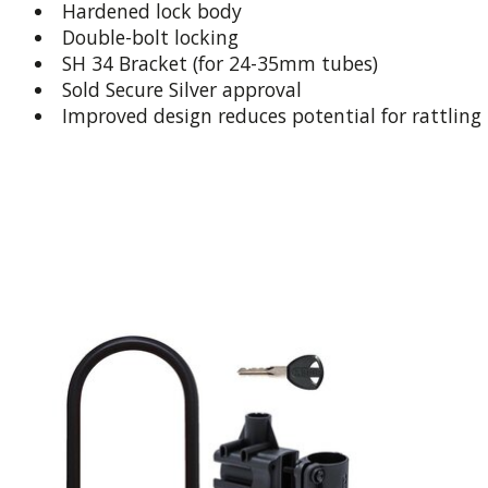
Hardened lock body
Double-bolt locking
SH 34 Bracket (for 24-35mm tubes)
Sold Secure Silver approval
Improved design reduces potential for rattling
Product carousel items