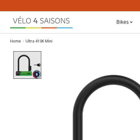
Bikes
Home
/
Ultra 410K Mini
Product image slideshow Items