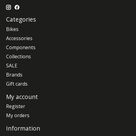
Categories
Bikes
Accessories
Components
Collections
SALE
Brands
Gift cards
My account
Register
My orders
Information