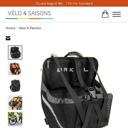
Closed August 8th - 11th for holidays!
Cart
Home
/
Haul-It Pannier
Product image slideshow Items