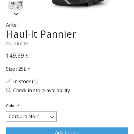
Arkel
Haul-It Pannier
SKU: HI-C-BK
149.99 $
Size : 25L +
In stock (1)
Check in store availability
Color:
*
Add to cart