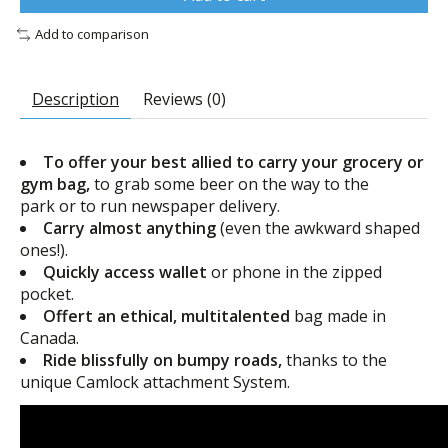
Add to comparison
Description
Reviews (0)
To offer your best allied to carry your grocery or
gym bag,
to grab some beer on the way to the
park or to run newspaper delivery.
Carry almost anything
(even the awkward shaped
ones!).
Quickly access wallet
or phone in the zipped
pocket.
Offert an ethical, multitalented
bag made in
Canada.
Ride blissfully on bumpy roads
,
thanks to the
unique Camlock attachment System.