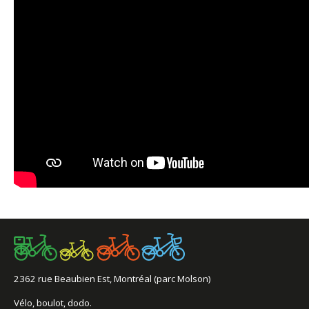
2362 rue Beaubien Est, Montréal (parc Molson)
Vélo, boulot, dodo.