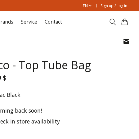
EN
Sign up / Log in
rands
Service
Contact
co - Top Tube Bag
9 $
ac Black
ming back soon!
eck in store availability