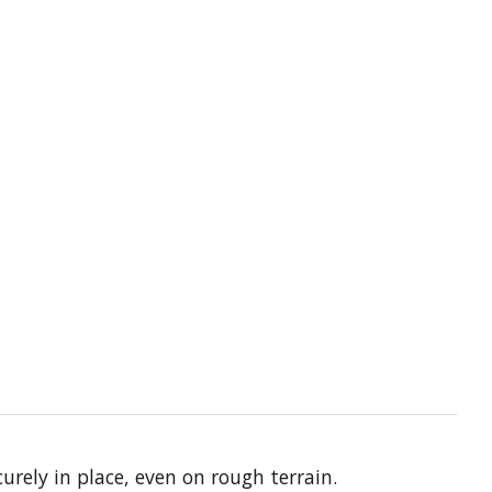
rely in place, even on rough terrain.