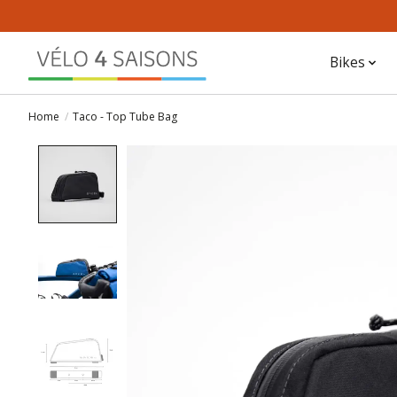
Bikes
Home
/
Taco - Top Tube Bag
Product image slideshow Items