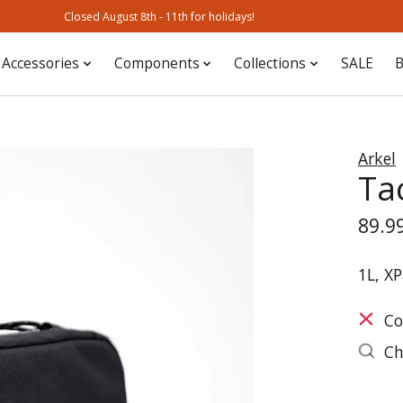
Closed August 8th - 11th for holidays!
Accessories
Components
Collections
SALE
B
Arkel
Ta
89.9
1L, XP
Co
Ch