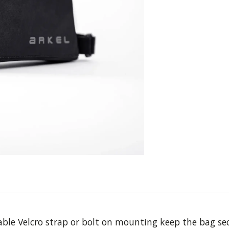
ble Velcro strap or bolt on mounting keep the bag secu