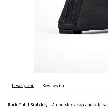
Description
Reviews (0)
Rock-Solid Stability
– A non-slip strap and adjusta