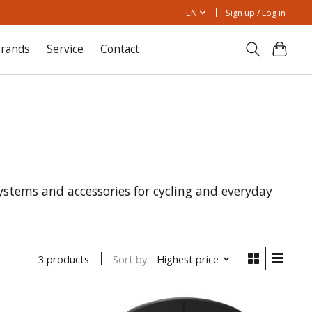
EN
Sign up / Log in
rands
Service
Contact
ems and accessories for cycling and everyday
Sort by
Highest price
3 products