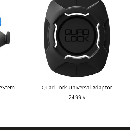
r/Stem
Quad Lock Universal Adaptor
24.99 $