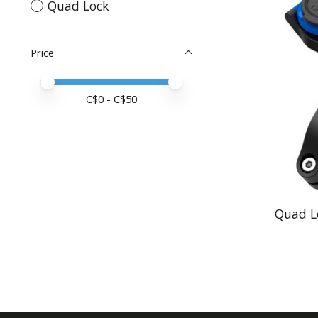
Quad Lock
Price
Price minimum value
Price maximum value
C$
0
- C$
50
Quad L