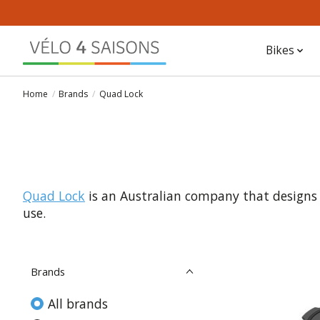
Bikes
Home
/
Brands
/
Quad Lock
Quad Lock
is an Australian company that design
use.
Brands
All brands