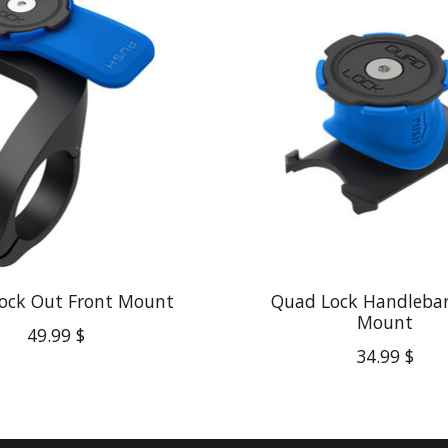
ock Out Front Mount
Quad Lock Handleba
Mount
49.99 $
34.99 $