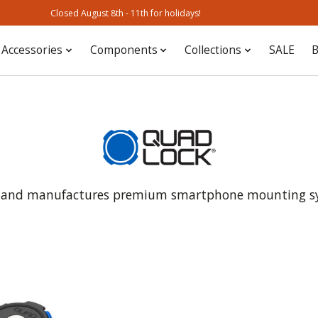
Closed August 8th - 11th for holidays!
Accessories
Components
Collections
SALE
B
s and manufactures premium smartphone mounting syst