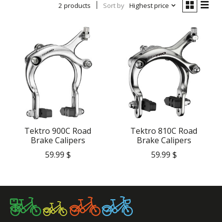
2 products
Sort by
Highest price
Tektro 900C Road
Tektro 810C Road
Brake Calipers
Brake Calipers
59.99 $
59.99 $