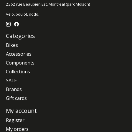
2362 rue Beaubien Est, Montréal (parc Molson)
Vélo, boulot, dodo.
Categories
Bikes
Accessories
Components
Collections
SALE
Brands
Gift cards
My account
Register
My orders