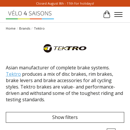
Closed August 8th - 11th for holidays!
Cart
Home
/
Brands
/
Tektro
Asian manufacturer of complete brake systems.
Tektro
produces a mix of disc brakes, rim brakes,
brake levers and brake accessories for all cycling
styles. Tektro brakes are value- and performance-
driven and withstand some of the toughest riding and
testing standards.
Show filters