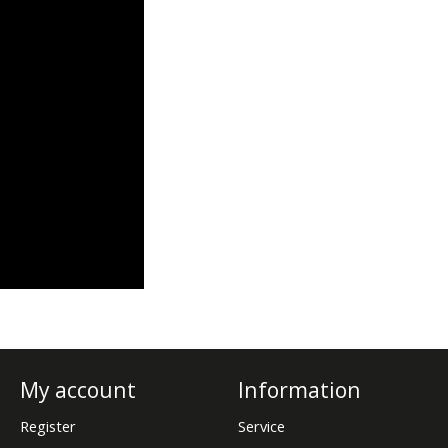
My account
Information
Register
Service