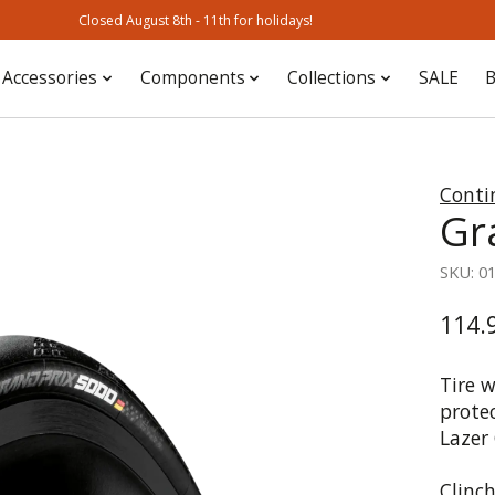
Closed August 8th - 11th for holidays!
Accessories
Components
Collections
SALE
B
Conti
Gr
SKU: 0
114.
Tire 
prote
Lazer 
Clinch