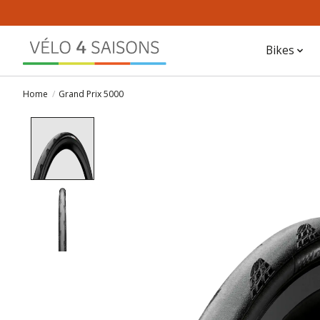
Bikes
Home
/
Grand Prix 5000
Product image slideshow Items