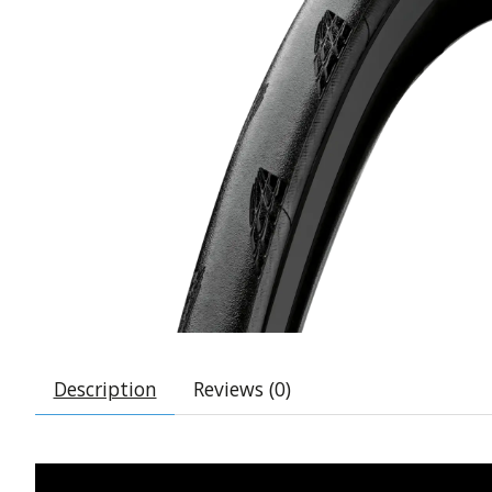
Description
Reviews (0)