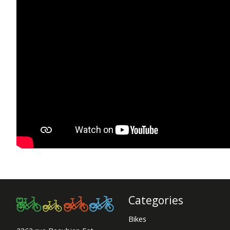
Categories
Bikes