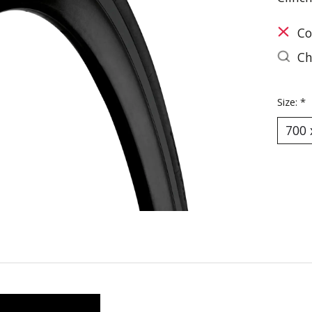
Co
Ch
Size:
*