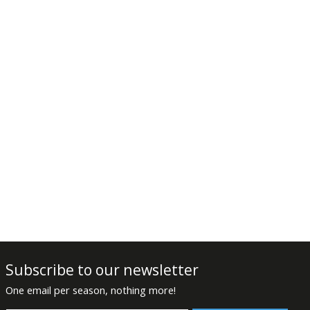
Subscribe to our newsletter
One email per season, nothing more!