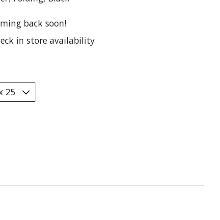
ming back soon!
eck in store availability