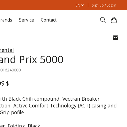
EN
Sign up / Log in
rands
Service
Contact
nental
and Prix 5000
1016240000
99 $
with Black Chili compound, Vectran Breaker
ction, Active Comfort Technology (ACT) casing and
Grip pofile
er, Folding, Black