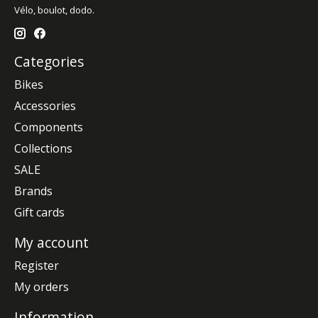
Vélo, boulot, dodo.
Categories
Bikes
Accessories
Components
Collections
SALE
Brands
Gift cards
My account
Register
My orders
Information