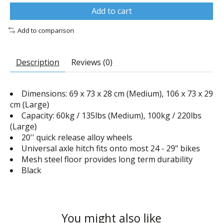
Add to cart
Add to comparison
Description
Reviews (0)
Dimensions: 69 x 73 x 28 cm (Medium), 106 x 73 x 29
cm (Large)
Capacity: 60kg / 135lbs (Medium), 100kg / 220lbs
(Large)
20'' quick release alloy wheels
Universal axle hitch fits onto most 24 - 29" bikes
Mesh steel floor provides long term durability
Black
You might also like