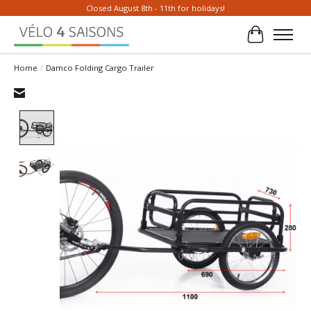
Closed August 8th - 11th for holidays!
Cart
Home
/
Damco Folding Cargo Trailer
Product image slideshow Items