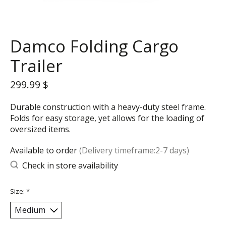
Damco Folding Cargo
Trailer
299.99 $
Durable construction with a heavy-duty steel frame.
Folds for easy storage, yet allows for the loading of
oversized items.
Available to order
(Delivery timeframe:2-7 days)
Check in store availability
Size:
*