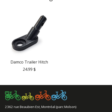
Product carousel items
Damco Trailer Hitch
24.99 $
2362 rue Beaubien Est, Montréal (parc Molson)