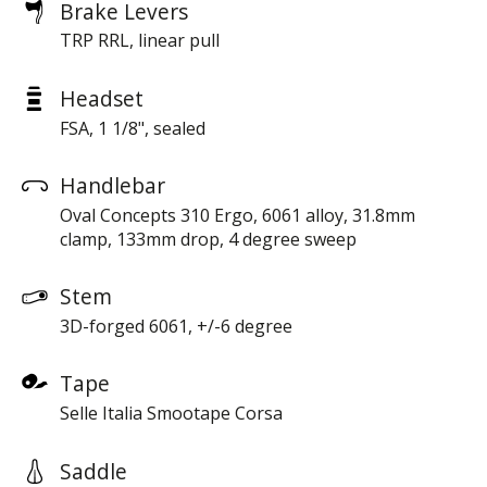
Brake Levers
TRP RRL, linear pull
Headset
FSA, 1 1/8", sealed
Handlebar
Oval Concepts 310 Ergo, 6061 alloy, 31.8mm
clamp, 133mm drop, 4 degree sweep
Stem
3D-forged 6061, +/-6 degree
Tape
Selle Italia Smootape Corsa
Saddle