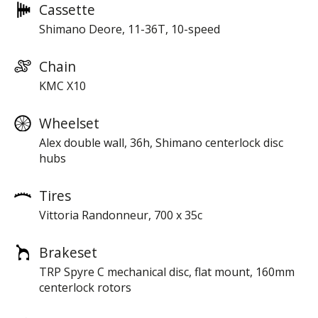
Cassette
Shimano Deore, 11-36T, 10-speed
Chain
KMC X10
Wheelset
Alex double wall, 36h, Shimano centerlock disc
hubs
Tires
Vittoria Randonneur, 700 x 35c
Brakeset
TRP Spyre C mechanical disc, flat mount, 160mm
centerlock rotors