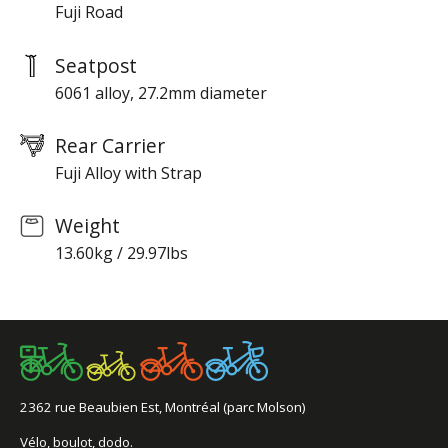
Fuji Road
Seatpost
6061 alloy, 27.2mm diameter
Rear Carrier
Fuji Alloy with Strap
Weight
13.60kg / 29.97lbs
2362 rue Beaubien Est, Montréal (parc Molson)
Vélo, boulot, dodo.