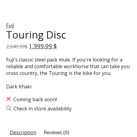
Fuji
Touring Disc
1,999.99 $
2,049.99$
Fuji's classic steel pack mule. If you're looking for a
reliable and comfortable workhorse that can take you
cross country, the Touring is the bike for you.
Dark Khaki
Coming back soon!
Check in store availability
Description
Reviews (0)