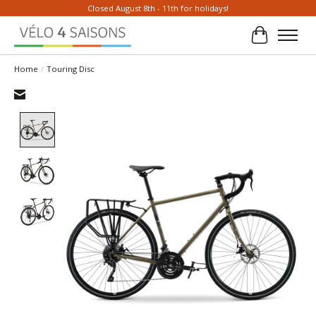
Closed August 8th - 11th for holidays!
Cart
Home
/
Touring Disc
Product image slideshow Items