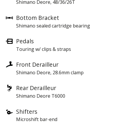
Shimano Deore, 48/36/26T
Bottom Bracket
Shimano sealed cartridge bearing
Pedals
Touring w/ clips & straps
Front Derailleur
Shimano Deore, 28.6mm clamp
Rear Derailleur
Shimano Deore T6000
Shifters
Microshift bar-end