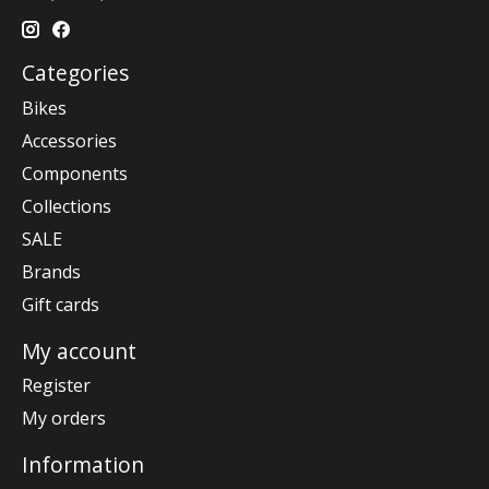
Categories
Bikes
Accessories
Components
Collections
SALE
Brands
Gift cards
My account
Register
My orders
Information