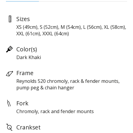
Sizes
XS (49cm), S (52cm), M (54cm), L (56cm), XL (58cm),
XXL (61cm), XXXL (64cm)
Color(s)
Dark Khaki
Frame
Reynolds 520 chromoly, rack & fender mounts,
pump peg & chain hanger
Fork
Chromoly, rack and fender mounts
Crankset