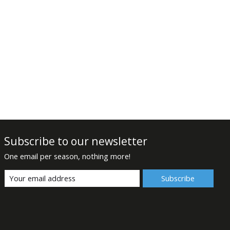
Subscribe to our newsletter
One email per season, nothing more!
Subscribe