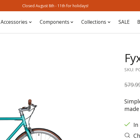
Closed August 8th - 11th for holidays!
Accessories
Components
Collections
SALE
B
Fyx
SKU: P
579.9
Simple
made 
In
Ch