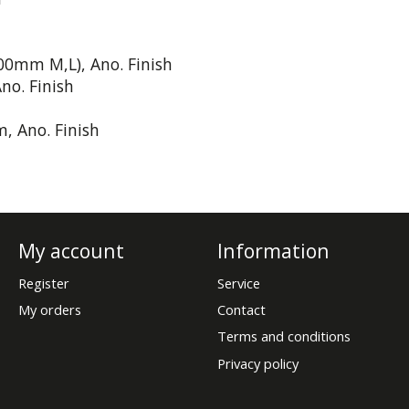
100mm M,L), Ano. Finish
no. Finish
, Ano. Finish
My account
Information
Register
Service
My orders
Contact
Terms and conditions
Privacy policy