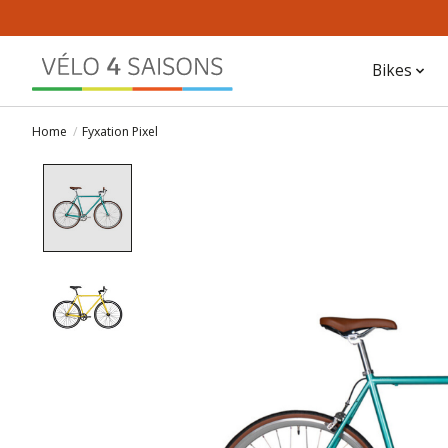
Bikes
Home
/
Fyxation Pixel
Product image slideshow Items