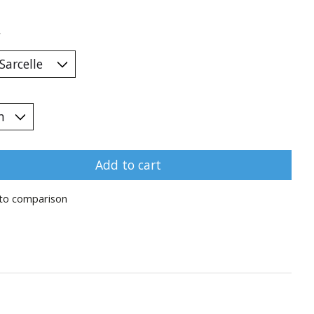
*
Add to cart
to comparison