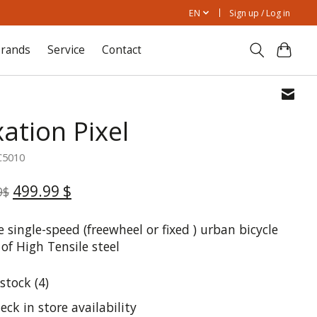
EN
Sign up / Log in
rands
Service
Contact
ation Pixel
C5010
499.99 $
9$
 single-speed (freewheel or fixed ) urban bicycle
of High Tensile steel
 stock (4)
eck in store availability