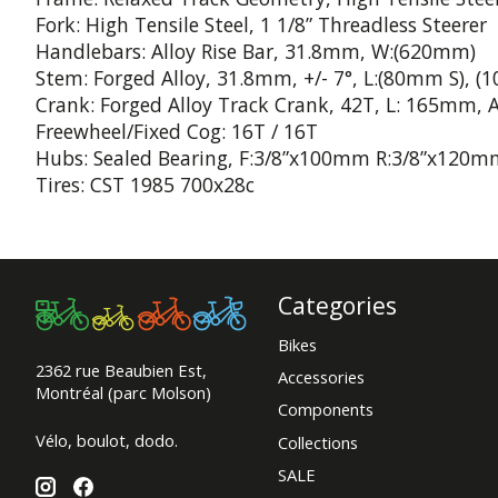
Fork: High Tensile Steel, 1 1/8” Threadless Steerer
Handlebars: Alloy Rise Bar, 31.8mm, W:(620mm)
Stem: Forged Alloy, 31.8mm, +/- 7°, L:(80mm S), (
Crank: Forged Alloy Track Crank, 42T, L: 165mm, A
Freewheel/Fixed Cog: 16T / 16T
Hubs: Sealed Bearing, F:3/8”x100mm R:3/8”x120mm
Tires: CST 1985 700x28c
Categories
Bikes
2362 rue Beaubien Est,
Accessories
Montréal (parc Molson)
Components
Vélo, boulot, dodo.
Collections
SALE