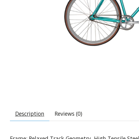
Description
Reviews (0)
Frame: Relaxed Track Geometry, High Tensile Stee