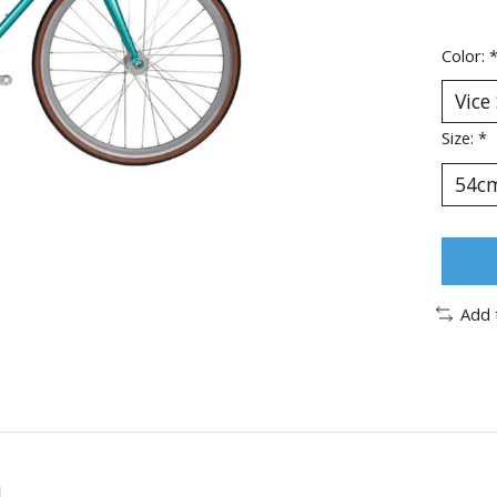
Color:
Size:
*
Add 
l