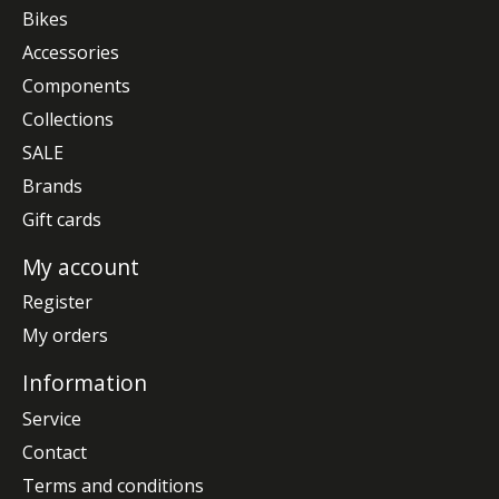
Bikes
Accessories
Components
Collections
SALE
Brands
Gift cards
My account
Register
My orders
Information
Service
Contact
Terms and conditions