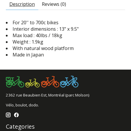
Description
Reviews (0)
For 20'' to 700c bikes
Interior dimensions : 13" x 9.5"
Max load : 40lbs / 18kg
Weight : 1.9kg
With natural wood platform
Made in Japan
2362 rue Beaubien Est, Montréal (parc Molson)
Vélo, boulot, dodo.
Categories