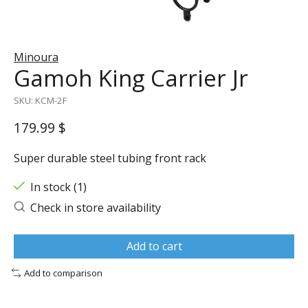
Minoura
Gamoh King Carrier Jr
SKU: KCM-2F
179.99 $
Super durable steel tubing front rack
In stock (1)
Check in store availability
Add to cart
Add to comparison