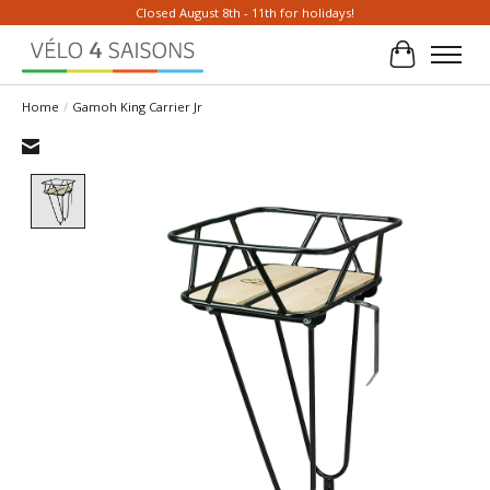
Closed August 8th - 11th for holidays!
Cart
Home
/
Gamoh King Carrier Jr
Product image slideshow Items