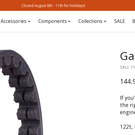
Closed August 8th - 11th for holidays!
Accessories
Components
Collections
SALE
B
Ga
SKU: 1
144.
If you
the ri
engin
122t,