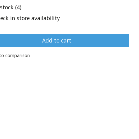
 stock (4)
eck in store availability
Add to cart
to comparison