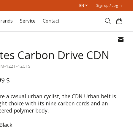
EN
Sign up / Log in
rands
Service
Contact
tes Carbon Drive CDN
1M-122T-12CTS
99 $
're a casual urban cyclist, the CDN Urban belt is
ght choice with its nine carbon cords and an
eered polymer body.
 Black