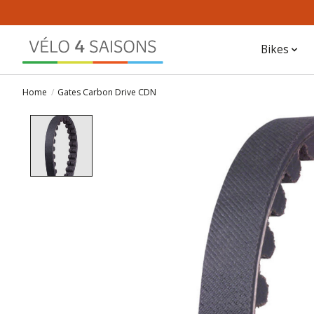
Bikes
Home
/
Gates Carbon Drive CDN
Product image slideshow Items