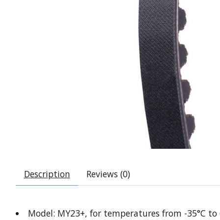
Description
Reviews (0)
Model: MY23+, for temperatures from -35°C to