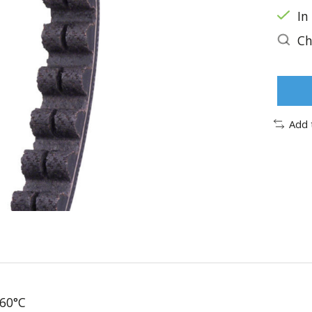
In
Ch
Add 
 60°C