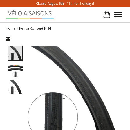
Closed August 8th - 11th for holidays!
Cart
Home
/
Kenda Koncept K191
Product image slideshow Items