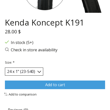
Kenda Koncept K191
28.00 $
In stock (5+)
Check in store availability
Size:
*
Add to cart
Add to comparison