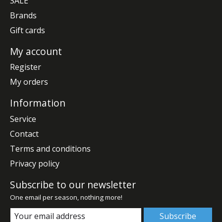
SALE
Brands
Gift cards
My account
Register
My orders
Information
Service
Contact
Terms and conditions
Privacy policy
Subscribe to our newsletter
One email per season, nothing more!
Subscribe