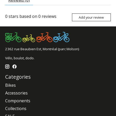
Reviews (0)
0
stars based on
0
reviews
Add your review
2362 rue Beaubien Est, Montréal (parc Molson)
Vélo, boulot, dodo.
Categories
Bikes
Accessories
Components
Collections