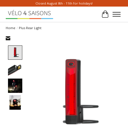
Closed August 8th - 11th for holidays!
Cart
Home
/
Plus Rear Light
Product image slideshow Items