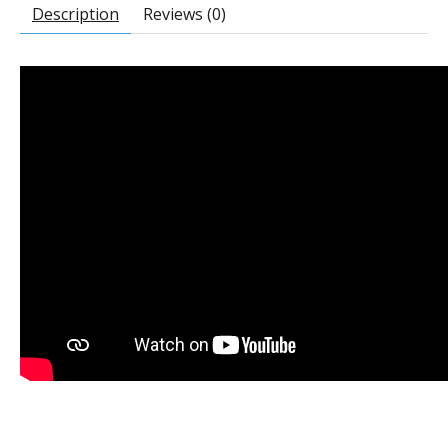
Description
Reviews (0)