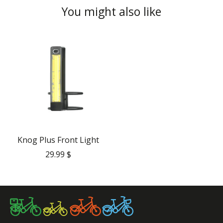
You might also like
Product carousel items
Knog Plus Front Light
29.99 $