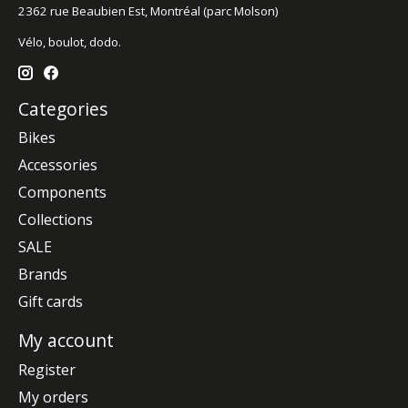
2362 rue Beaubien Est, Montréal (parc Molson)
Vélo, boulot, dodo.
Categories
Bikes
Accessories
Components
Collections
SALE
Brands
Gift cards
My account
Register
My orders