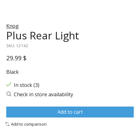
Knog
Plus Rear Light
SKU: 12142
29.99 $
Black
In stock (3)
Check in store availability
Add to cart
Add to comparison