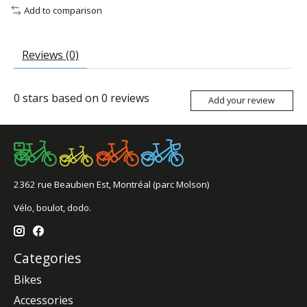
Add to comparison
Reviews (0)
0
stars based on
0
reviews
Add your review
2362 rue Beaubien Est, Montréal (parc Molson)
Vélo, boulot, dodo.
Categories
Bikes
Accessories