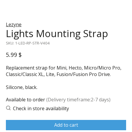
Lezyne
Lights Mounting Strap
SKU: 1-LED-RP-STR-V404
5.99 $
Replacement strap for Mini, Hecto, Micro/Micro Pro,
Classic/Classic XL, Lite, Fusion/Fusion Pro Drive.
Silicone, black.
Available to order
(Delivery timeframe:2-7 days)
Check in store availability
Add to cart