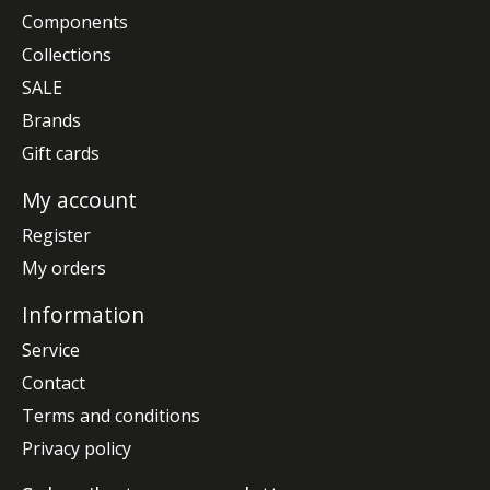
Components
Collections
SALE
Brands
Gift cards
My account
Register
My orders
Information
Service
Contact
Terms and conditions
Privacy policy