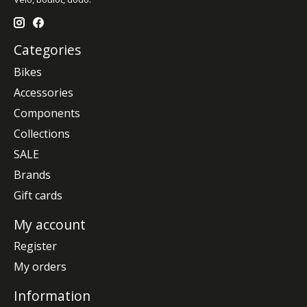
Categories
Bikes
Accessories
Components
Collections
SALE
Brands
Gift cards
My account
Register
My orders
Information