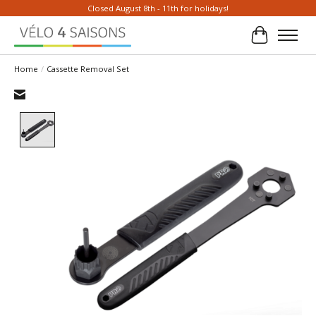
Closed August 8th - 11th for holidays!
Cart
Home
/
Cassette Removal Set
Product image slideshow Items