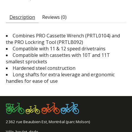
Description
Reviews (0)
Combines PRO Cassette Wrench (PRTL0104) and
the PRO Lockring Tool (PRTLB092)
Compatible with 11 & 12 speed drivetrains
Compatible with cassettes with 10T and 11T
smallest sprockets
Hardened steel construction
Long shafts for extra leverage and ergonomic
handles for ease of use
2362 rue Beaubien Est, Montréal (parc Molson)
Vélo, boulot, dodo.