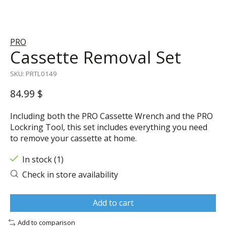
PRO
Cassette Removal Set
SKU: PRTL0149
84.99 $
Including both the PRO Cassette Wrench and the PRO
Lockring Tool, this set includes everything you need
to remove your cassette at home.
In stock (1)
Check in store availability
Add to cart
Add to comparison