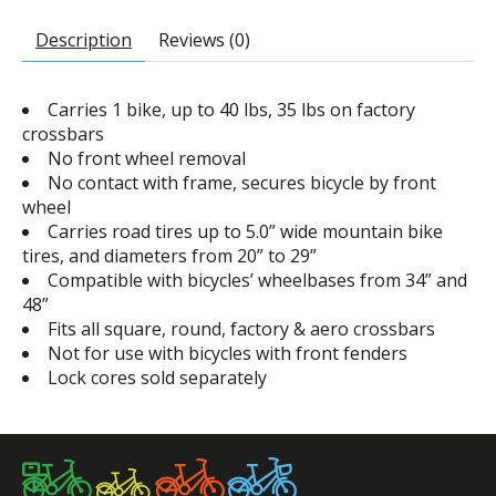
Description
Reviews (0)
Carries 1 bike, up to 40 lbs, 35 lbs on factory
crossbars
No front wheel removal
No contact with frame, secures bicycle by front
wheel
Carries road tires up to 5.0” wide mountain bike
tires, and diameters from 20” to 29”
Compatible with bicycles’ wheelbases from 34” and
48”
Fits all square, round, factory & aero crossbars
Not for use with bicycles with front fenders
Lock cores sold separately