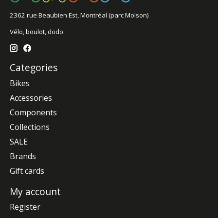
2362 rue Beaubien Est, Montréal (parc Molson)
Vélo, boulot, dodo.
Categories
Bikes
Accessories
Components
Collections
SALE
Brands
Gift cards
My account
Register