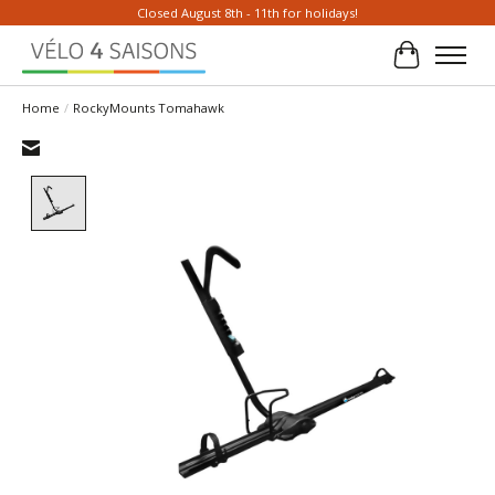
Closed August 8th - 11th for holidays!
Cart
Home
/
RockyMounts Tomahawk
Product image slideshow Items