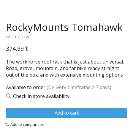
RockyMounts Tomahawk
SKU: 07-7120
374.99 $
The workhorse roof rack that is just about universal.
Road, gravel, mountain, and fat bike ready straight
out of the box, and with extensive mounting options
Available to order
(Delivery timeframe:2-7 days)
Check in store availability
Add to cart
Add to comparison