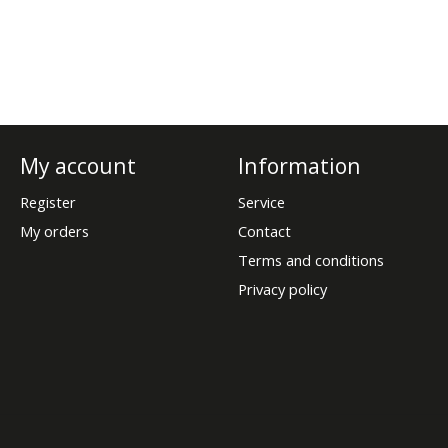
My account
Information
Register
Service
My orders
Contact
Terms and conditions
Privacy policy