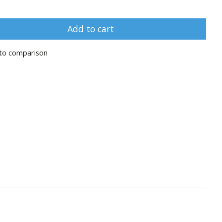
Add to cart
to comparison