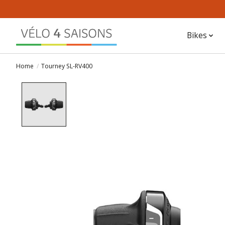
Bikes
Home
/
Tourney SL-RV400
Product image slideshow Items