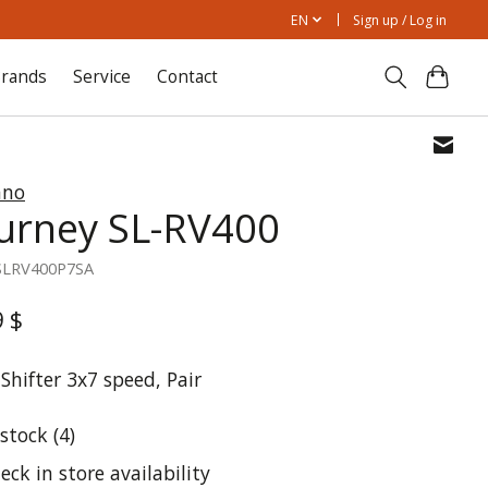
EN
Sign up / Log in
rands
Service
Contact
ano
urney SL-RV400
SLRV400P7SA
9 $
Shifter 3x7 speed, Pair
 stock (4)
eck in store availability