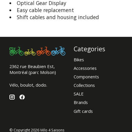
Optical Gear Display
Easy cable replacement
Shift cables and housing included
Categories
Bikes
2362 rue Beaubien Est,
Accessories
Montréal (parc Molson)
Components
Vélo, boulot, dodo.
Collections
SALE
Brands
Gift cards
© Copyright 2026 Vélo 4 Saisons