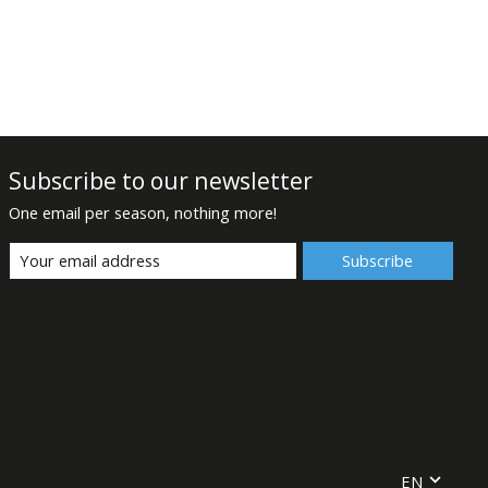
Subscribe to our newsletter
One email per season, nothing more!
Subscribe
EN