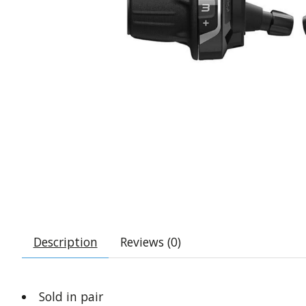
Description
Reviews (0)
Sold in pair