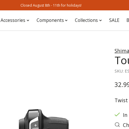
Closed August 8th - 11th for holidays!
Accessories
Components
Collections
SALE
B
Shim
To
SKU: E
32.9
Twist 
In
Ch