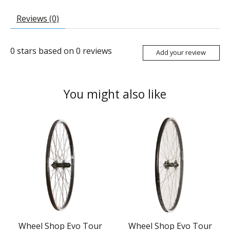
Reviews (0)
0
stars based on
0
reviews
Add your review
You might also like
Product carousel items
Wheel Shop Evo Tour
Wheel Shop Evo Tour