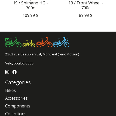
19 / Shimano HG -
19 / Front Wheel -
700c
700c
109.99 $
89.99 $
2362 rue Beaubien Est, Montréal (parc Molson)
Vélo, boulot, dodo.
Categories
Bikes
Accessories
Components
Collections