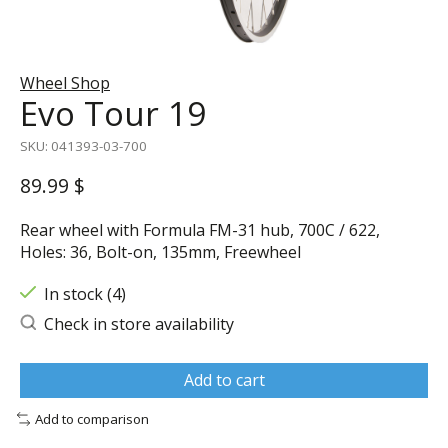
Wheel Shop
Evo Tour 19
SKU: 041393-03-700
89.99 $
Rear wheel with Formula FM-31 hub, 700C / 622,
Holes: 36, Bolt-on, 135mm, Freewheel
In stock (4)
Check in store availability
Add to cart
Add to comparison