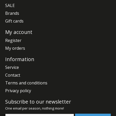
SALE
Brands
Gift cards
My account
Register
My orders
Information
Service
Contact
Terms and conditions
Privacy policy
Subscribe to our newsletter
One email per season, nothing more!