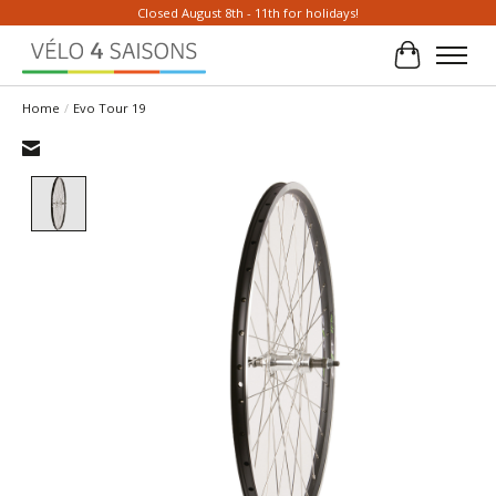
Closed August 8th - 11th for holidays!
Cart
Home
/
Evo Tour 19
Product image slideshow Items