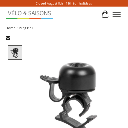
Closed August 8th - 11th for holidays!
Cart
Home
/
Piing Bell
Product image slideshow Items