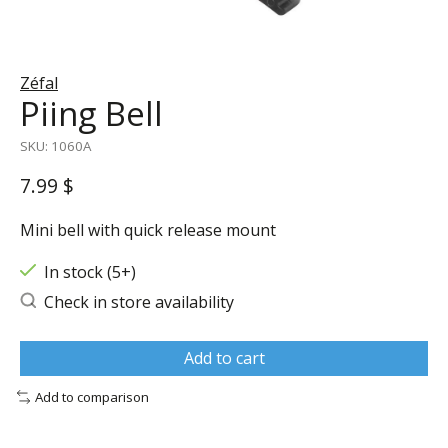
Zéfal
Piing Bell
SKU: 1060A
7.99 $
Mini bell with quick release mount
In stock (5+)
Check in store availability
Add to cart
Add to comparison