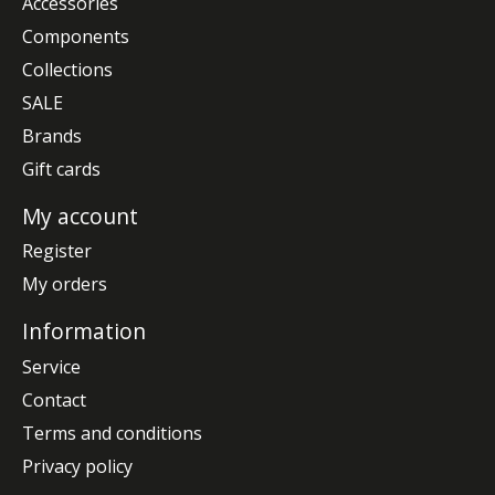
Accessories
Components
Collections
SALE
Brands
Gift cards
My account
Register
My orders
Information
Service
Contact
Terms and conditions
Privacy policy