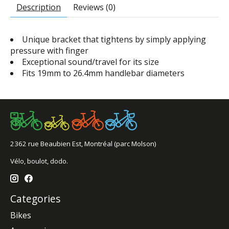
Description
Reviews (0)
Unique bracket that tightens by simply applying
pressure with finger
Exceptional sound/travel for its size
Fits 19mm to 26.4mm handlebar diameters
2362 rue Beaubien Est, Montréal (parc Molson)
Vélo, boulot, dodo.
Categories
Bikes