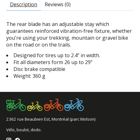
Description
Reviews (0)
The rear blade has an adjustable stay which
guarantees reinforced vibration-free fixture, whether
you're using your trekking, mountain or gravel bike
on the road or on the trails.
Designed for tires up to 2.4” in width.
Fit all diameters form 26 up to 29"
Disc brake compatible
Weight: 360 g
2362 rue Beaubien Est, Montréal (parc Molson)
Vélo, boulot, dodo.