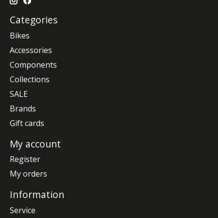
Categories
Bikes
Accessories
Components
Collections
SALE
Brands
Gift cards
My account
Register
My orders
Information
Service