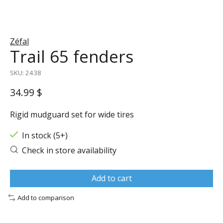
Zéfal
Trail 65 fenders
SKU: 2438
34.99 $
Rigid mudguard set for wide tires
In stock (5+)
Check in store availability
Add to cart
Add to comparison