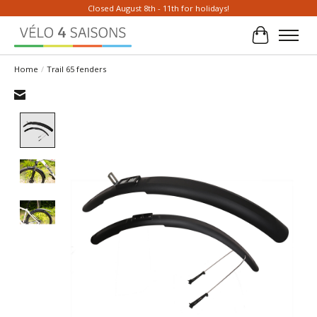
Closed August 8th - 11th for holidays!
Cart
Home
/
Trail 65 fenders
Product image slideshow Items