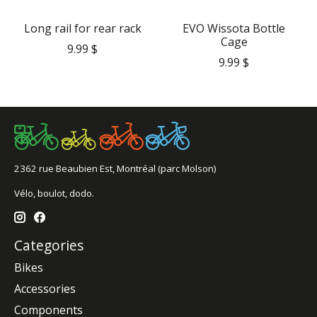
Long rail for rear rack
EVO Wissota Bottle
Cage
9.99 $
9.99 $
2362 rue Beaubien Est, Montréal (parc Molson)
Vélo, boulot, dodo.
Categories
Bikes
Accessories
Components