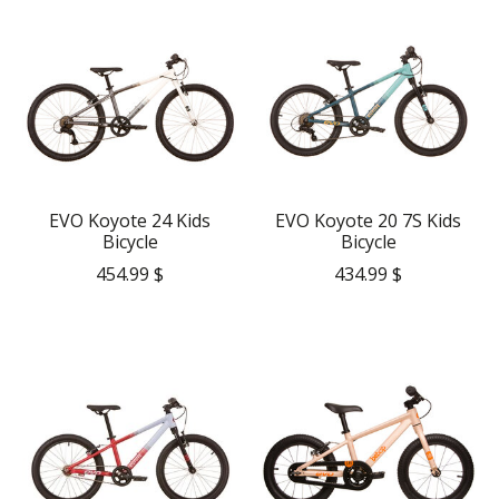
EVO Koyote 24 Kids
EVO Koyote 20 7S Kids
Bicycle
Bicycle
454.99 $
434.99 $