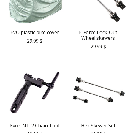
EVO plastic bike cover
E-Force Lock-Out
Wheel skewers
29.99 $
29.99 $
Evo CNT-2 Chain Tool
Hex Skewer Set