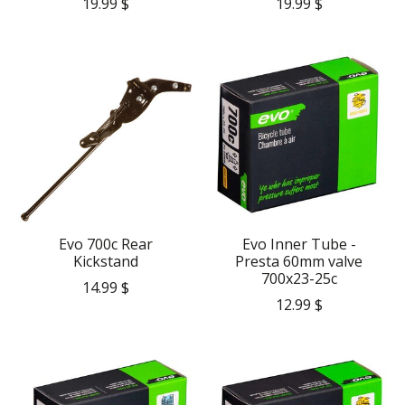
19.99 $
19.99 $
Evo 700c Rear
Evo Inner Tube -
Kickstand
Presta 60mm valve
700x23-25c
14.99 $
12.99 $