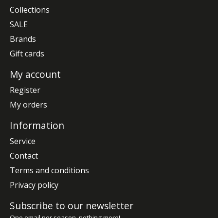
Collections
SALE
Brands
Gift cards
My account
Register
My orders
Information
Service
Contact
Terms and conditions
Privacy policy
Subscribe to our newsletter
One email per season, nothing more!