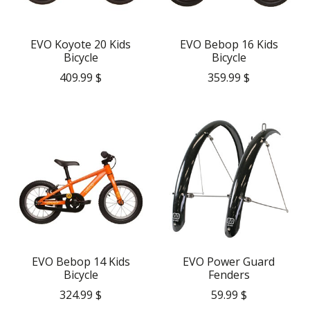
EVO Koyote 20 Kids
EVO Bebop 16 Kids
Bicycle
Bicycle
409.99 $
359.99 $
EVO Bebop 14 Kids
EVO Power Guard
Bicycle
Fenders
324.99 $
59.99 $