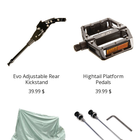
Evo Adjustable Rear
Hightail Platform
Kickstand
Pedals
39.99 $
39.99 $