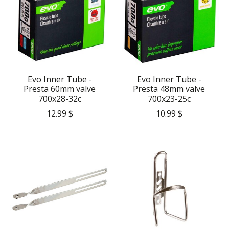
Evo Inner Tube -
Evo Inner Tube -
Presta 60mm valve
Presta 48mm valve
700x28-32c
700x23-25c
12.99 $
10.99 $