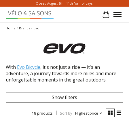
Closed August 8th - 11th for holidays!
Cart
Home
/
Brands
/
Evo
With
Evo Bicycle
, it's not just a ride — it's an
adventure, a journey towards more miles and more
unforgettable moments in the great outdoors.
Show filters
18 products
Sort by
Highest price