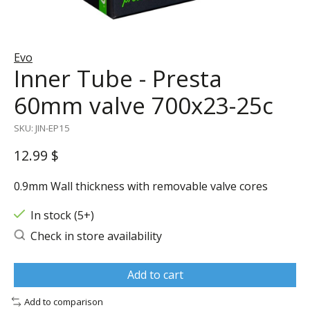
Evo
Inner Tube - Presta
60mm valve 700x23-25c
SKU: JIN-EP15
12.99 $
0.9mm Wall thickness with removable valve cores
In stock (5+)
Check in store availability
Add to cart
Add to comparison