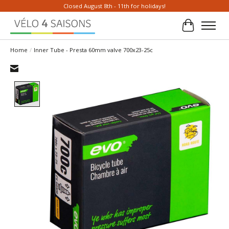
Closed August 8th - 11th for holidays!
Cart
Home
/
Inner Tube - Presta 60mm valve 700x23-25c
Product image slideshow Items