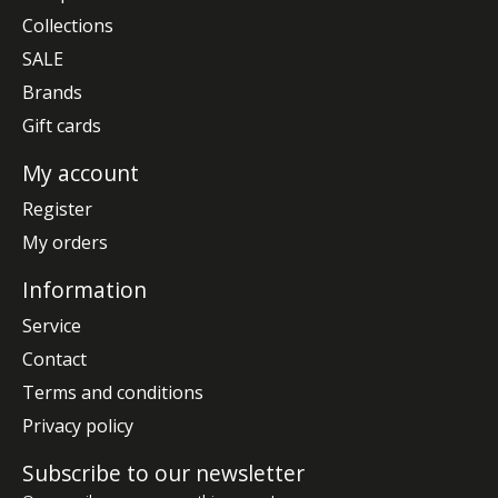
Collections
SALE
Brands
Gift cards
My account
Register
My orders
Information
Service
Contact
Terms and conditions
Privacy policy
Subscribe to our newsletter