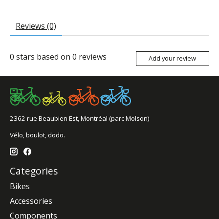
Reviews (0)
0
stars based on
0
reviews
Add your review
2362 rue Beaubien Est, Montréal (parc Molson)
Vélo, boulot, dodo.
Categories
Bikes
Accessories
Components